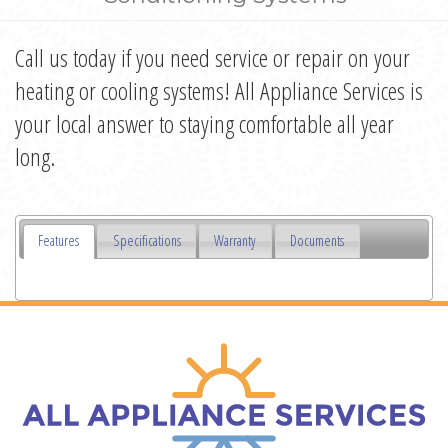
Call us today if you need service or repair on your
heating or cooling systems! All Appliance Services is
your local answer to staying comfortable all year
long.
Features
Specifications
Warranty
Documents