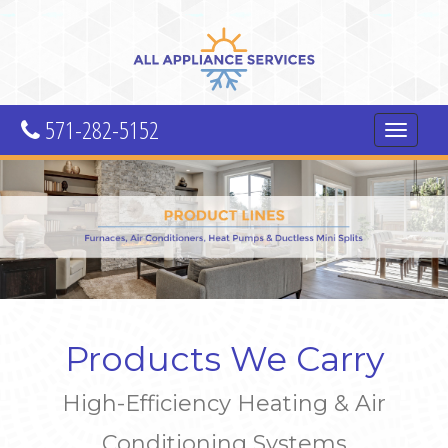
571-282-5152
Toggle
navigatio
Products We Carry
High-Efficiency Heating & Air
Conditioning Systems